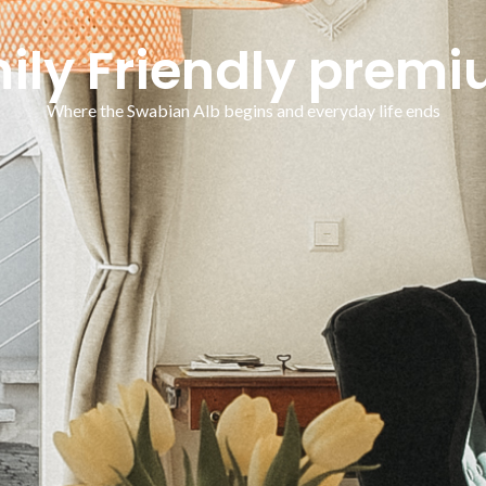
mily Friendly prem
Where the Swabian Alb begins and everyday life ends