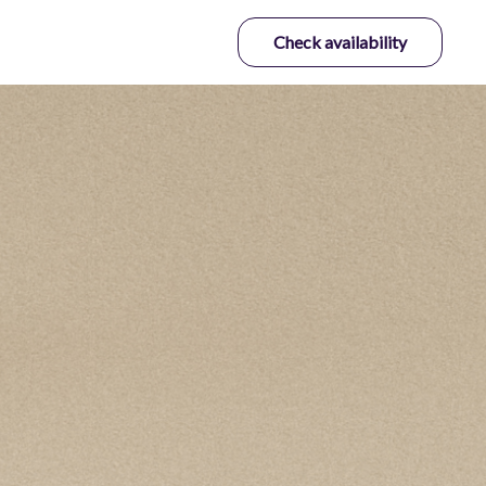
Check availability