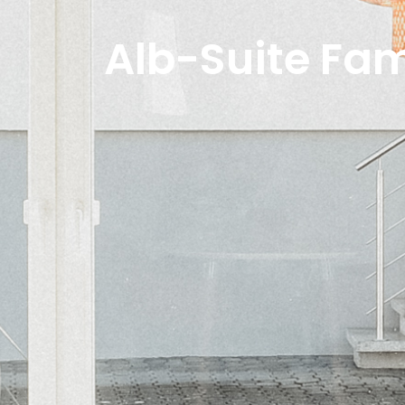
Alb-Suite Fa