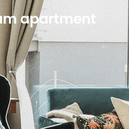
ium apartment